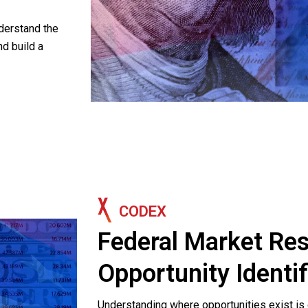
derstand the
nd build a
CODEX
Federal Market Re
Opportunity Identif
Understanding where opportunities exist is o