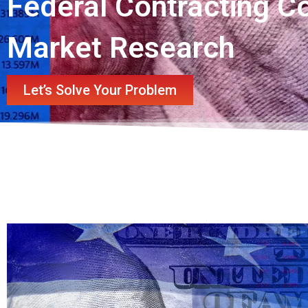
Federal Contracting C
Market Research
Let’s Solve Your Problem