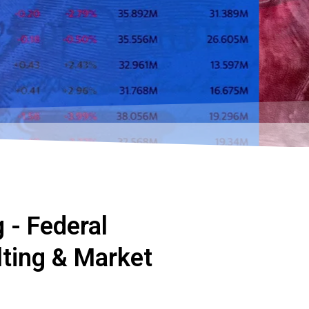
 - Federal
ting & Market