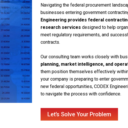
Navigating the federal procurement landsca
businesses entering government contracting 
Engineering provides federal contracti
research services
designed to help organi
meet regulatory requirements, and success
contracts.
Our consulting team works closely with bu
planning, market intelligence, and oper
them position themselves effectively withi
your company is preparing to enter governm
new federal opportunities, CODEX Engineer
to navigate the process with confidence.
Let’s Solve Your Problem