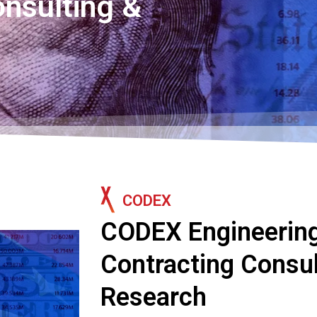
onsulting &
CODEX
CODEX Engineering
Contracting Consul
Research