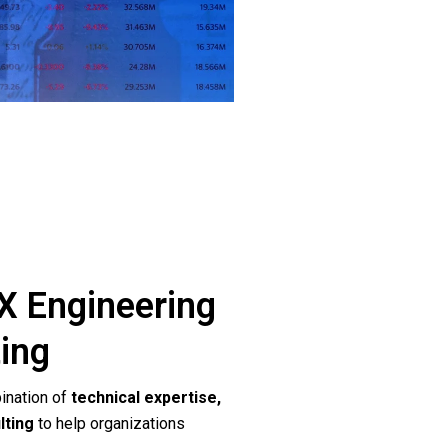
 Engineering
ting
ination of
technical expertise,
lting
to help organizations