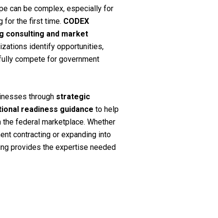
pe can be complex, especially for
for the first time.
CODEX
ng consulting and market
zations identify opportunities,
fully compete for government
sinesses through
strategic
ational readiness guidance
to help
n the federal marketplace. Whether
ent contracting or expanding into
ing provides the expertise needed