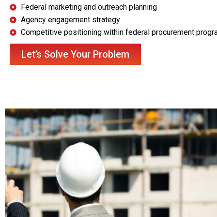
Federal marketing and outreach planning
Agency engagement strategy
Competitive positioning within federal procurement prog
Let’s Solve Your Problem