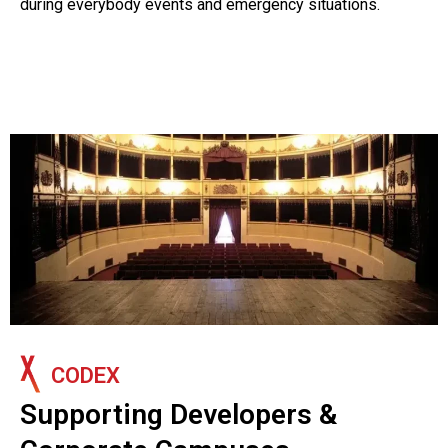
during everybody events and emergency situations.
CODEX
Supporting Developers &