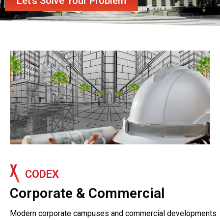
Let’s Solve Your Problem
CODEX
Corporate & Commercial
Modern corporate campuses and commercial developments