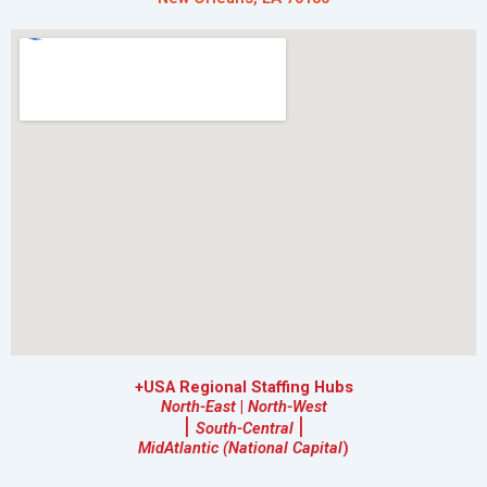
+USA Regional Staffing Hubs
North-East
|
North-West
|
|
South-Central
MidAtlantic (National Capital
)