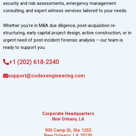
security and risk assessments, emergency management
consulting, and expert witness services tailored to your needs.
Whether you’re in M&A due diligence, post-acquisition re-
structuring, early capital project design, active construction, or in
urgent need of post-incident forensic analysis – our team is
ready to support you.
+1 (202) 618-2340
support@codexengineering.com
Corporate Headquarters
New Orleans, LA
900 Camp St, Ste 1253
New Orleans, LA 70130