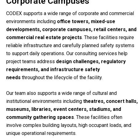
Corporate Campuses
CODEX supports a wide range of corporate and commercial
environments including
office towers, mixed-use
developments, corporate campuses, retail centers, and
commercial real estate projects
. These facilities require
reliable infrastructure and carefully planned safety systems
to support daily operations. Our consulting services help
project teams address
design challenges, regulatory
requirements, and infrastructure safety
needs
throughout the lifecycle of the facility.
Our team also supports a wide range of cultural and
institutional environments including
theatres, concert halls,
museums, libraries, event centers, stadiums, and
community gathering spaces
. These facilities often
involve complex building layouts, high occupant loads, and
unique operational requirements.