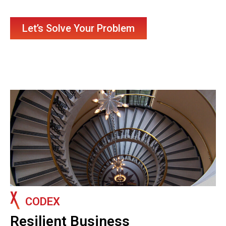
Let’s Solve Your Problem
CODEX
Resilient Business