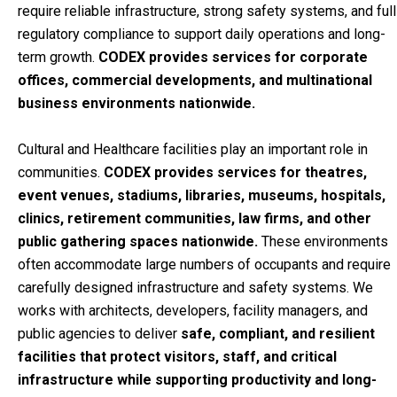
require reliable infrastructure, strong safety systems, and full
regulatory compliance to support daily operations and long-
term growth.
CODEX provides services for corporate
offices, commercial developments, and multinational
business environments nationwide.
Cultural and Healthcare facilities play an important role in
communities.
CODEX provides services for theatres,
event venues, stadiums, libraries, museums,
hospitals,
clinics, retirement communities, law firms,
and other
public gathering spaces nationwide.
These environments
often accommodate large numbers of occupants and require
carefully designed infrastructure and safety systems. We
works with architects, developers, facility managers, and
public agencies to deliver
safe, compliant, and resilient
facilities
that protect visitors, staff, and critical
infrastructure while supporting productivity and long-