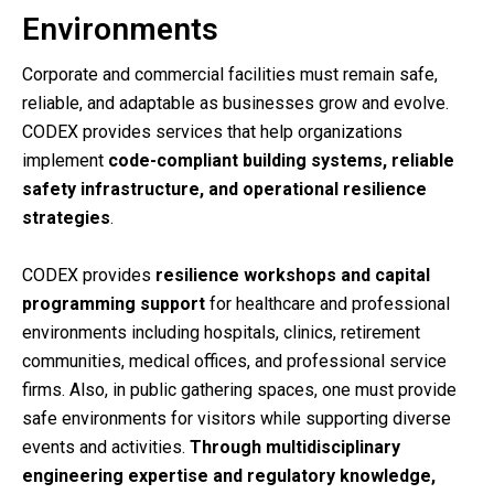
Environments
Corporate and commercial facilities must remain safe,
reliable, and adaptable as businesses grow and evolve.
CODEX provides services that help organizations
implement
code-compliant building systems, reliable
safety infrastructure, and operational resilience
strategies
.
CODEX provides
resilience workshops and capital
programming support
for healthcare and professional
environments including hospitals, clinics, retirement
communities, medical offices, and professional service
firms. Also, in p
ublic gathering spaces, one must provide
safe environments for visitors while supporting diverse
events and activities.
Through multidisciplinary
engineering expertise and regulatory knowledge,