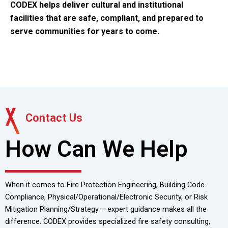
CODEX helps deliver cultural and institutional
facilities that are
safe, compliant, and prepared to
serve communities for years to come.
Contact Us
How Can We Help
When it comes to Fire Protection Engineering, Building Code
Compliance, Physical/Operational/Electronic Security, or Risk
Mitigation Planning/Strategy – expert guidance makes all the
difference. CODEX provides specialized fire safety consulting,