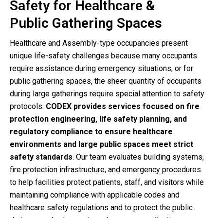
Safety for Healthcare &
Public Gathering Spaces
Healthcare and Assembly-type occupancies present
unique life-safety challenges because many occupants
require assistance during emergency situations; or for
public gathering spaces, the sheer quantity of occupants
during large gatherings require special attention to safety
protocols.
CODEX provides services focused on
fire
protection engineering, life safety planning, and
regulatory compliance
to ensure healthcare
environments and large public spaces meet strict
safety standards
. Our team evaluates building systems,
fire protection infrastructure, and emergency procedures
to help facilities protect patients, staff, and visitors while
maintaining compliance with applicable codes and
healthcare safety regulations and to protect the public