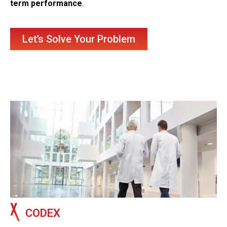
term performance
.
Let’s Solve Your Problem
CODEX