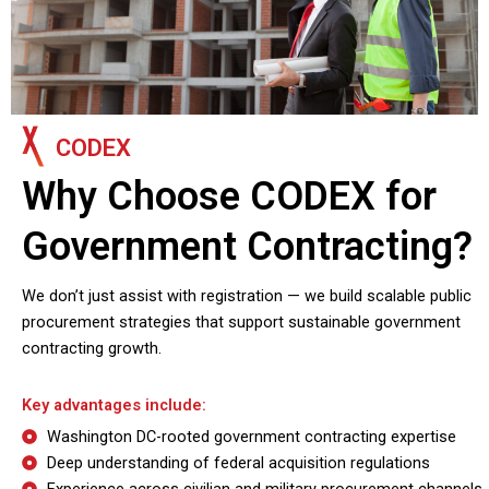
CODEX
Why Choose CODEX for
Government Contracting?
We don’t just assist with registration — we build scalable public
procurement strategies that support sustainable government
contracting growth.
Key advantages include:
Washington DC-rooted government contracting expertise
Deep understanding of federal acquisition regulations