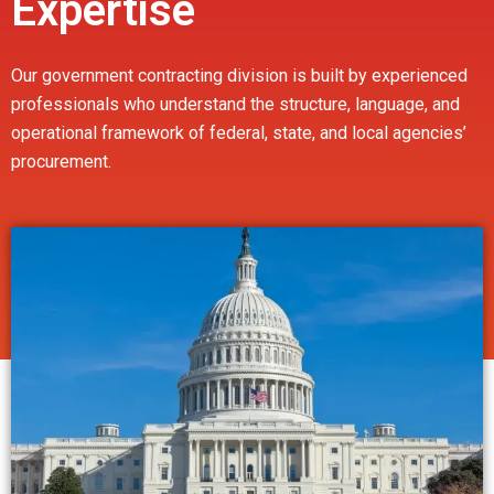
Expertise
Our government contracting division is built by experienced
professionals who understand the structure, language, and
operational framework of federal, state, and local agencies’
procurement.