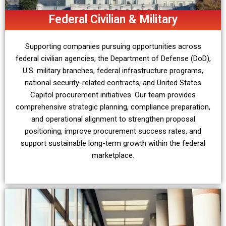
Federal Civilian & Military
Supporting companies pursuing opportunities across
federal civilian agencies, the Department of Defense (DoD),
U.S. military branches, federal infrastructure programs,
national security-related contracts, and United States
Capitol procurement initiatives. Our team provides
comprehensive strategic planning, compliance preparation,
and operational alignment to strengthen proposal
positioning, improve procurement success rates, and
support sustainable long-term growth within the federal
marketplace.