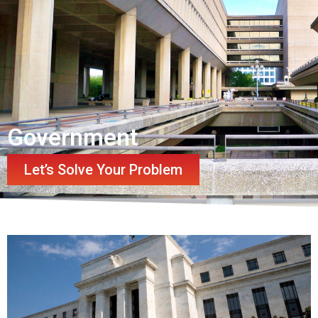
Government
Let’s Solve Your Problem