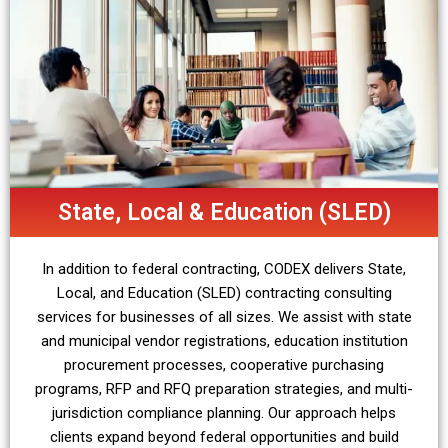
State, Local & Education (SLED)
In addition to federal contracting, CODEX delivers State,
Local, and Education (SLED) contracting consulting
services for businesses of all sizes. We assist with state
and municipal vendor registrations, education institution
procurement processes, cooperative purchasing
programs, RFP and RFQ preparation strategies, and multi-
jurisdiction compliance planning. Our approach helps
clients expand beyond federal opportunities and build