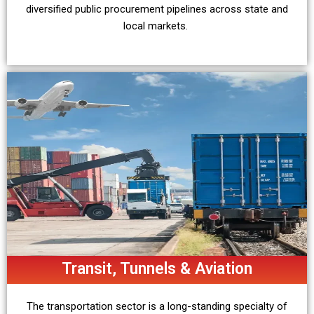
diversified public procurement pipelines across state and
local markets.
Transit, Tunnels & Aviation
The transportation sector is a long-standing specialty of