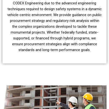
CODEX Engineering due to the advanced engineering
techniques required to design safety systems in a dynamic
vehicle-centric environment. We provide guidance on public
procurement strategy and regulatory risk analysis within
the complex organizations developed to tackle these
monumental projects. Whether federally funded, state-
supported, or financed through hybrid programs, we
ensure procurement strategies align with compliance
standards and long-term performance goals.