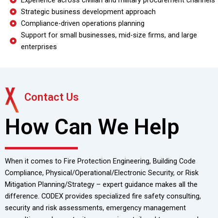
Experience across civilian and military procurement channels
Strategic business development approach
Compliance-driven operations planning
Support for small businesses, mid-size firms, and large
enterprises
Contact Us
How Can We Help
When it comes to Fire Protection Engineering, Building Code
Compliance, Physical/Operational/Electronic Security, or Risk
Mitigation Planning/Strategy – expert guidance makes all the
difference. CODEX provides specialized fire safety consulting,
security and risk assessments, emergency management