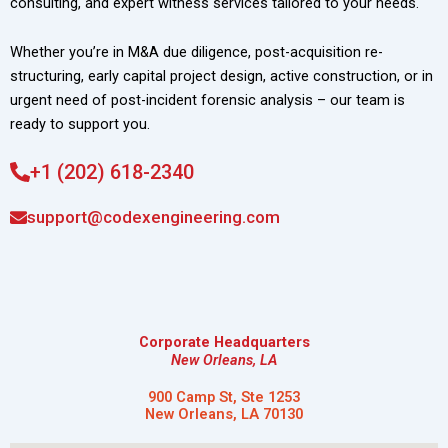
consulting, and expert witness services tailored to your needs.
Whether you’re in M&A due diligence, post-acquisition re-
structuring, early capital project design, active construction, or in
urgent need of post-incident forensic analysis – our team is
ready to support you.
+1 (202) 618-2340
support@codexengineering.com
Corporate Headquarters
New Orleans, LA
900 Camp St, Ste 1253
New Orleans, LA 70130