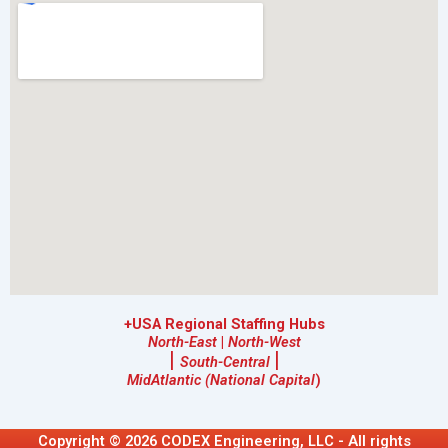
+USA Regional Staffing Hubs
North-East
|
North-West
|
|
South-Central
MidAtlantic (National Capital
)
Copyright © 2026 CODEX Engineering, LLC - All rights