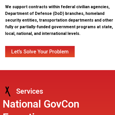
We support contracts within federal civilian agencies,
Department of Defense (DoD) branches, homeland
security entities, transportation departments and other
fully or partially-funded government programs at state,
local, national, and international levels.
Let’s Solve Your Problem
Services
National GovCon