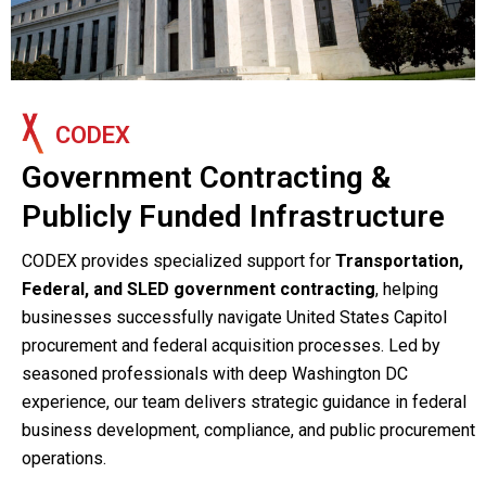
CODEX
Government Contracting &
Publicly Funded Infrastructure
CODEX provides specialized support for
Transportation,
Federal, and SLED government contracting
, helping
businesses successfully navigate United States Capitol
procurement and federal acquisition processes. Led by
seasoned professionals with deep Washington DC
experience, our team delivers strategic guidance in federal
business development, compliance, and public procurement
operations.