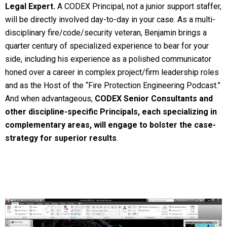
Legal Expert.
A CODEX Principal, not a junior support staffer,
will be directly involved day-to-day in your case. As a multi-
disciplinary fire/code/security veteran, Benjamin brings a
quarter century of specialized experience to bear for your
side, including his experience as a polished communicator
honed over a career in complex project/firm leadership roles
and as the Host of the “Fire Protection Engineering Podcast.”
And when advantageous,
CODEX Senior Consultants and
other discipline-specific Principals, each specializing in
complementary areas, will engage to bolster the case-
strategy for superior results
.