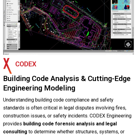
CODEX
Building Code Analysis & Cutting-Edge
Engineering Modeling
Understanding building code compliance and safety
standards is often critical in legal disputes involving fires,
construction issues, or safety incidents. CODEX Engineering
provides
building code forensic analysis and legal
consulting
to determine whether structures, systems, or