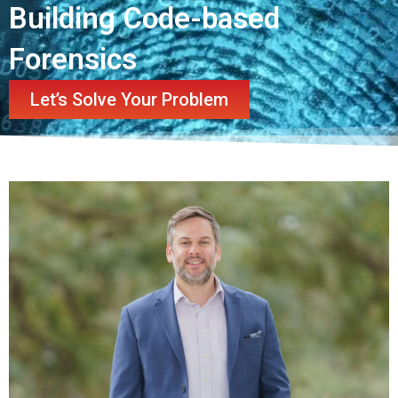
Building Code-based
Forensics
Let’s Solve Your Problem