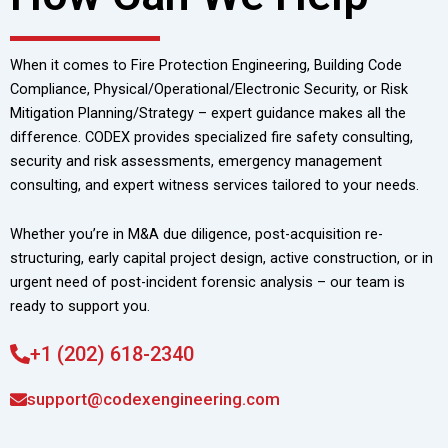
When it comes to Fire Protection Engineering, Building Code
Compliance, Physical/Operational/Electronic Security, or Risk
Mitigation Planning/Strategy – expert guidance makes all the
difference. CODEX provides specialized fire safety consulting,
security and risk assessments, emergency management
consulting, and expert witness services tailored to your needs.
Whether you’re in M&A due diligence, post-acquisition re-
structuring, early capital project design, active construction, or in
urgent need of post-incident forensic analysis – our team is
ready to support you.
+1 (202) 618-2340
support@codexengineering.com