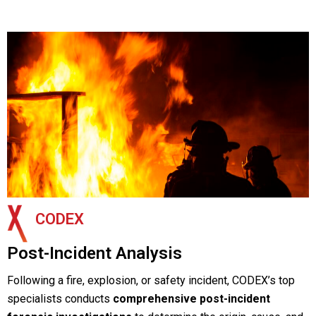
CODEX
Post-Incident Analysis
Following a fire, explosion, or safety incident, CODEX’s top
specialists conducts
comprehensive post-incident