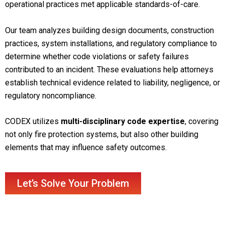
operational practices met applicable standards-of-care.
Our team analyzes building design documents, construction
practices, system installations, and regulatory compliance to
determine whether code violations or safety failures
contributed to an incident. These evaluations help attorneys
establish technical evidence related to liability, negligence, or
regulatory noncompliance.
CODEX utilizes
multi-disciplinary code expertise
, covering
not only fire protection systems, but also other building
elements that may influence safety outcomes.
Let’s Solve Your Problem