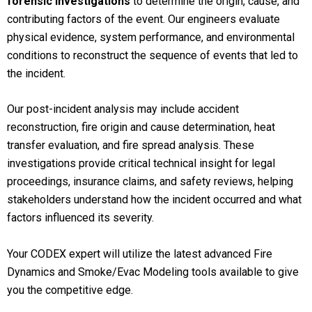
forensic investigations
to determine the origin, cause, and
contributing factors of the event. Our engineers evaluate
physical evidence, system performance, and environmental
conditions to reconstruct the sequence of events that led to
the incident.
Our post-incident analysis may include accident
reconstruction, fire origin and cause determination, heat
transfer evaluation, and fire spread analysis. These
investigations provide critical technical insight for legal
proceedings, insurance claims, and safety reviews, helping
stakeholders understand how the incident occurred and what
factors influenced its severity.
Your CODEX expert will utilize the latest advanced Fire
Dynamics and Smoke/Evac Modeling tools available to give
you the competitive edge.