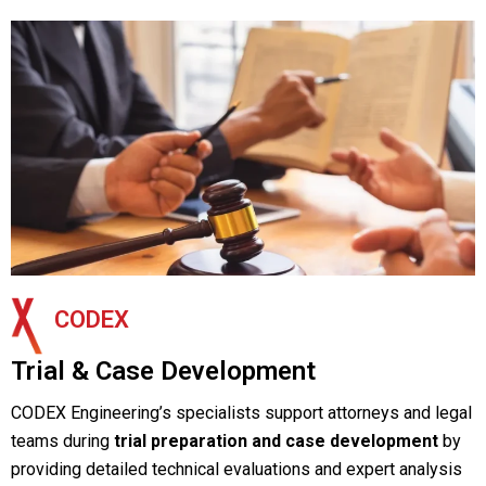
CODEX
Trial & Case Development
CODEX Engineering’s specialists support attorneys and legal
teams during
trial preparation and case development
by
providing detailed technical evaluations and expert analysis