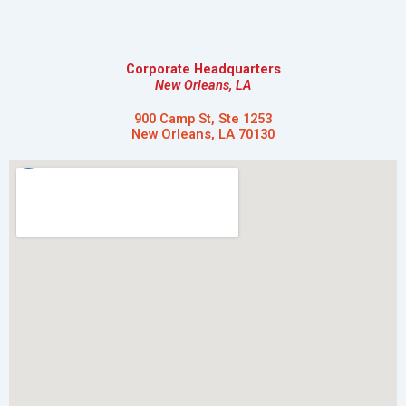
Corporate Headquarters
New Orleans, LA
900 Camp St, Ste 1253
New Orleans, LA 70130