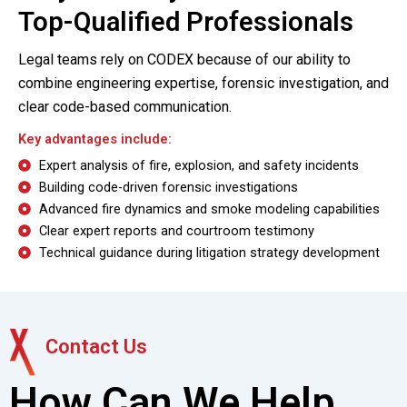
Top-Qualified Professionals
Legal teams rely on CODEX because of our ability to
combine
engineering expertise, forensic investigation, and
clear code-based communication
.
Key advantages include:
Expert analysis of fire, explosion, and safety incidents
Building code-driven forensic investigations
Advanced fire dynamics and smoke modeling capabilities
Clear expert reports and courtroom testimony
Technical guidance during litigation strategy development
Contact Us
How Can We Help