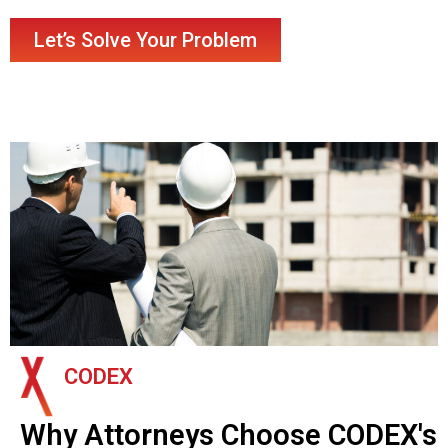
Let’s Solve Your Problem
CODEX
Why Attorneys Choose CODEX's