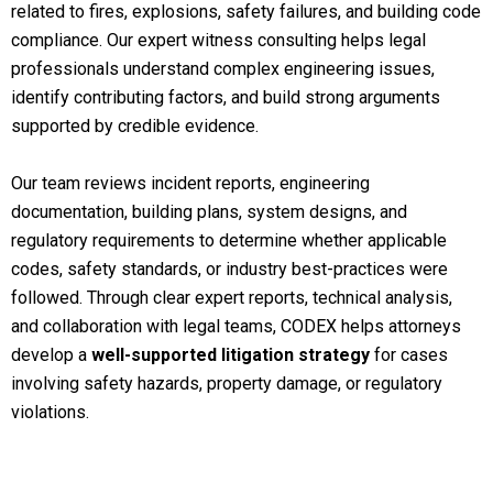
related to fires, explosions, safety failures, and building code
compliance. Our expert witness consulting helps legal
professionals understand complex engineering issues,
identify contributing factors, and build strong arguments
supported by credible evidence.
Our team reviews incident reports, engineering
documentation, building plans, system designs, and
regulatory requirements to determine whether applicable
codes, safety standards, or industry best-practices were
followed. Through clear expert reports, technical analysis,
and collaboration with legal teams, CODEX helps attorneys
develop a
well-supported litigation strategy
for cases
involving safety hazards, property damage, or regulatory
violations.