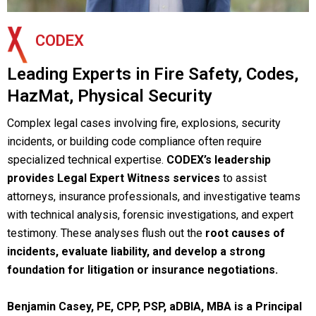
CODEX
Leading Experts in Fire Safety, Codes,
HazMat, Physical Security
Complex legal cases involving fire, explosions, security
incidents, or building code compliance often require
specialized technical expertise.
CODEX’s
leadership
provides Legal Expert Witness services
to assist
attorneys, insurance professionals, and investigative teams
with technical analysis, forensic investigations, and expert
testimony. These analyses flush out the
root causes of
incidents
, evaluate liability, and develop a strong
foundation for litigation or insurance negotiations.
Benjamin Casey, PE, CPP, PSP, aDBIA, MBA is a Principal